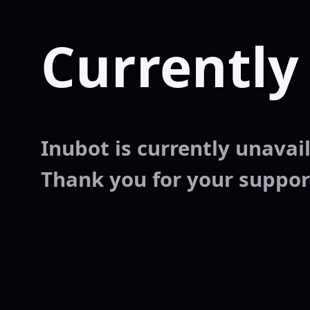
Currently
Inubot is currently unavaila
Thank you for your suppor