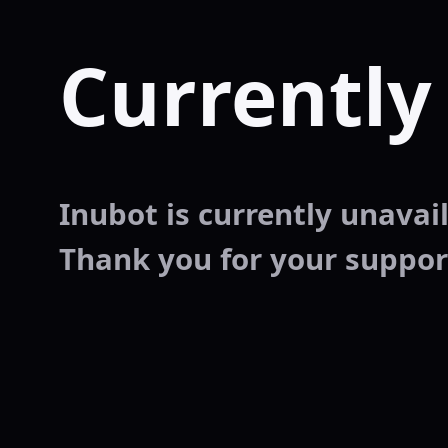
Currently
Inubot is currently unavaila
Thank you for your suppor