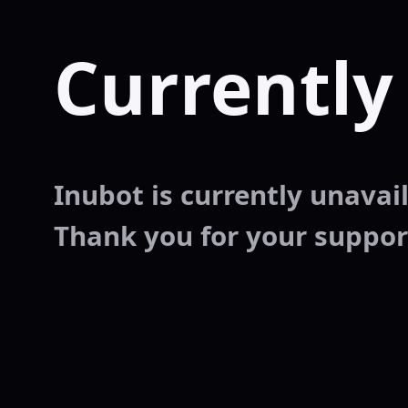
Currently
Inubot is currently unavaila
Thank you for your suppor